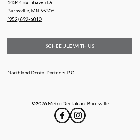
14344 Burnhaven Dr
Burnsville
,
MN
55306
(952) 892-6010
SCHEDULE WITH US
Northland Dental Partners, P.C.
©
2026
Metro Dentalcare Burnsville