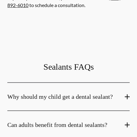
892-6010
to schedule a consultation.
Sealants FAQs
Why should my child get a dental sealant?
Can adults benefit from dental sealants?