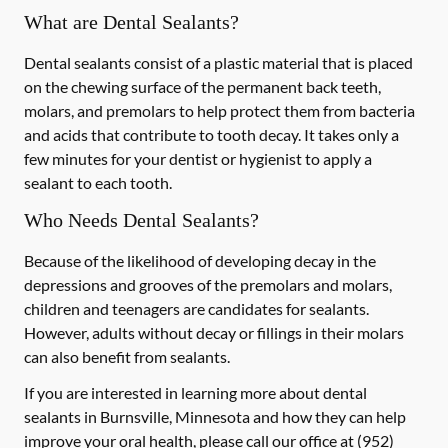
What are Dental Sealants?
Dental sealants consist of a plastic material that is placed
on the chewing surface of the permanent back teeth,
molars, and premolars to help protect them from bacteria
and acids that contribute to tooth decay. It takes only a
few minutes for your dentist or hygienist to apply a
sealant to each tooth.
Who Needs Dental Sealants?
Because of the likelihood of developing decay in the
depressions and grooves of the premolars and molars,
children and teenagers are candidates for sealants.
However, adults without decay or fillings in their molars
can also benefit from sealants.
If you are interested in learning more about dental
sealants in Burnsville, Minnesota and how they can help
improve your oral health, please call our office at
(952)