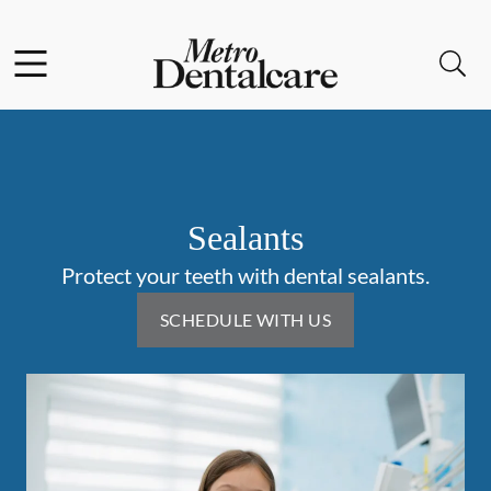
Skip to content
Facebook
Instagram
Open header
Open searchbar
Go to Home Page
Sealants
Protect your teeth with dental sealants.
SCHEDULE WITH US