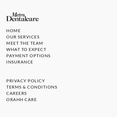
HOME
OUR SERVICES
MEET THE TEAM
WHAT TO EXPECT
PAYMENT OPTIONS
INSURANCE
PRIVACY POLICY
TERMS & CONDITIONS
CAREERS
ORAHH CARE