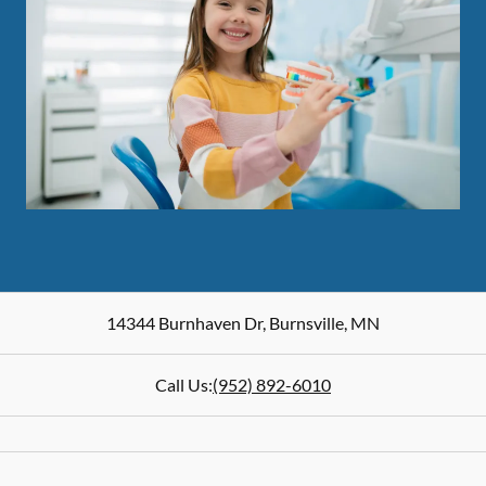
14344 Burnhaven Dr
,
Burnsville
,
MN
Call Us:
(952) 892-6010