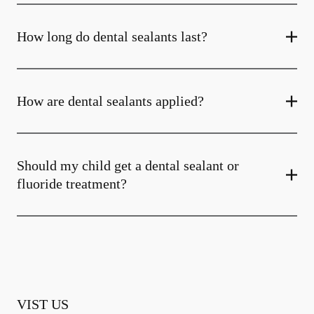
How long do dental sealants last?
How are dental sealants applied?
Should my child get a dental sealant or
fluoride treatment?
VIST US