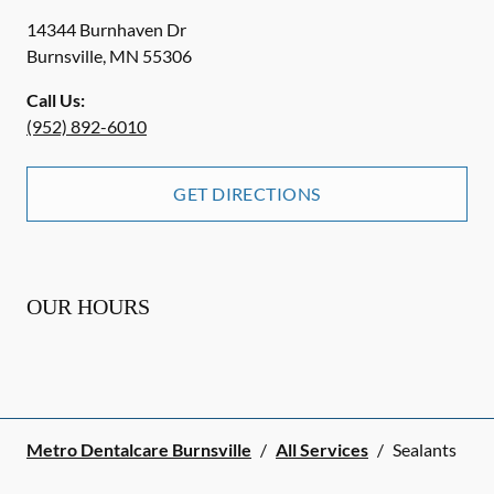
14344 Burnhaven Dr
Burnsville
,
MN
55306
Call Us:
(952) 892-6010
GET DIRECTIONS
OUR HOURS
Metro Dentalcare Burnsville
/
All Services
/
Sealants